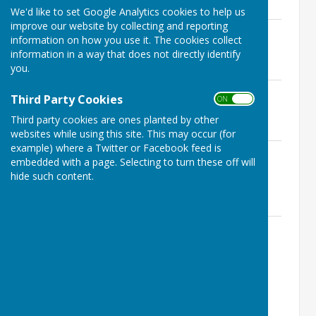
224.4 KB
We'd like to set Google Analytics cookies to help us
improve our website by collecting and reporting
Ninfield Finance Committee Agenda
information on how you use it. The cookies collect
21st September 2023.pdf
information in a way that does not directly identify
File Uploaded: 22 January 2025
you.
219.7 KB
1. Ninfield Finance Committee Agenda
Third Party Cookies
ON OFF
15th June 2023 CANCELLED.doc
File Uploaded: 22 January 2025
Third party cookies are ones planted by other
69.5 KB
websites while using this site. This may occur (for
example) where a Twitter or Facebook feed is
1. Ninfield F‌inance Committee Agenda
embedded with a page. Selecting to turn these off will
& supporting documents 20th April
hide such content.
2023.pdf
File Uploaded: 22 January 2025
497.3 KB
Ninfield Finance Committee Agenda &
Supporting Documents 16th February
2023.pdf
File Uploaded: 22 January 2025
1.2 MB