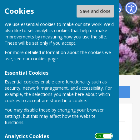
Ninfield Parish Council
Cookies
Save and close
We use essential cookies to make our site work. We'd
also like to set analytics cookies that help us make
improvements by measuring how you use the site.
These will be set only if you accept.
For more detailed information about the cookies we
use, see our
cookies page
.
Essential Cookies
Essential cookies enable core functionality such as
security, network management, and accessibility. For
Sign up to our Email Alerts
example, the selections you make here about which
cookies to accept are stored in a cookie.
You may disable these by changing your browser
Finance Agendas 2023
settings, but this may affect how the website
functions.
1. Ninfield Finance Committee Agenda
16th November 2023 - Cancelled.pdf
Analytics Cookies
ON OFF
File Uploaded: 22 January 2025