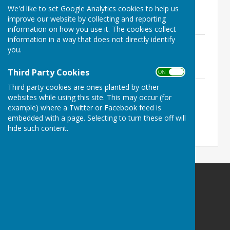
We'd like to set Google Analytics cookies to help us
2nd March 2023.pdf
improve our website by collecting and reporting
File Uploaded: 27 February 2023
219.9 KB
information on how you use it. The cookies collect
information in a way that does not directly identify
Recreation Ground Committee Agenda
you.
6th October 2022.pdf
File Uploaded: 27 February 2023
170.6 KB
Third Party Cookies
ON OFF
Recreation Ground Committee Agenda
Third party cookies are ones planted by other
websites while using this site. This may occur (for
17th April 2023.pdf
File Uploaded: 12 April 2023
example) where a Twitter or Facebook feed is
215.6 KB
embedded with a page. Selecting to turn these off will
hide such content.
Ninfield Parish Council
clerk@ninfieldpc.co.uk
The Red House
Lower St
Ninfield