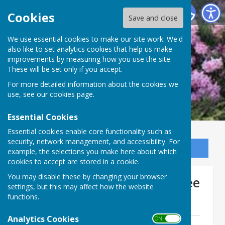
Ninfield Parish Council
Cookies
Save and close
We use essential cookies to make our site work. We'd
also like to set analytics cookies that help us make
improvements by measuring how you use the site.
These will be set only if you accept.
For more detailed information about the cookies we
use, see our
cookies page
.
Essential Cookies
Essential cookies enable core functionality such as
security, network management, and accessibility. For
Sign up to our Email Alerts
example, the selections you make here about which
cookies to accept are stored in a cookie.
You may disable these by changing your browser
Recreation Ground Committee
settings, but this may affect how the website
functions.
Agendas
Analytics Cookies
ON OFF
Recreation Ground Committee Agenda