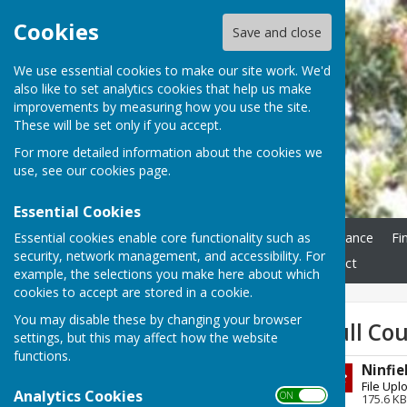
Cookies
Save and close
We use essential cookies to make our site work. We'd
also like to set analytics cookies that help us make
improvements by measuring how you use the site.
These will be set only if you accept.
For more detailed information about the cookies we
use, see our
cookies page
.
Essential Cookies
Essential cookies enable core functionality such as
Home
Ninfield Parish Council
Grounds Maintenance
Fi
security, network management, and accessibility. For
Councillor Vacancy
Freedom Of Information
Contact
example, the selections you make here about which
cookies to accept are stored in a cookie.
You may disable these by changing your browser
Sign up to our Email Alerts
Full Co
settings, but this may affect how the website
functions.
Ninfie
Latest News
File Upl
Analytics Cookies
ON OFF
175.6 KB