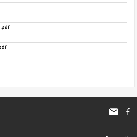
.pdf
pdf