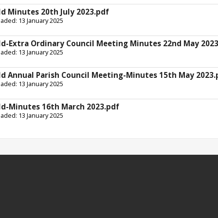
ld Minutes 20th July 2023.pdf
oaded: 13 January 2025
ld-Extra Ordinary Council Meeting Minutes 22nd May 2023
oaded: 13 January 2025
ld Annual Parish Council Meeting-Minutes 15th May 2023.
oaded: 13 January 2025
ld-Minutes 16th March 2023.pdf
oaded: 13 January 2025