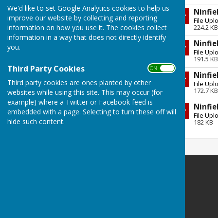
Full Council Meeting 23 July 2026
We'd like to set Google Analytics cookies to help us
Ninfie
Thursday, 23 July 2026
improve our website by collecting and reporting
File Upl
224.2 KB
information on how you use it. The cookies collect
Vandalism in Ninfield's Ancient
information in a way that does not directly identify
Woods
Ninfie
you.
File Upl
Friday, 10 July 2026
191.5 KB
Third Party Cookies
ON OFF
THANKYOU
Ninfie
Third party cookies are ones planted by other
Saturday, 30 May 2026
File Upl
172.7 KB
websites while using this site. This may occur (for
See all
example) where a Twitter or Facebook feed is
Ninfie
embedded with a page. Selecting to turn these off will
File Upl
hide such content.
182 KB
Ninfield Parish Council
clerk@ninfieldpc.co.uk
The Red House
Lower St
Ninfield