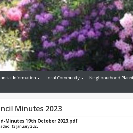
nancial Information
Local Community
Neighbourhood Plann
uncil Minutes 2023
ld-Minutes 19th October 2023.pdf
oaded: 13 January 2025