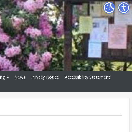
ing
News
Privacy Notice
Accessibility Statement