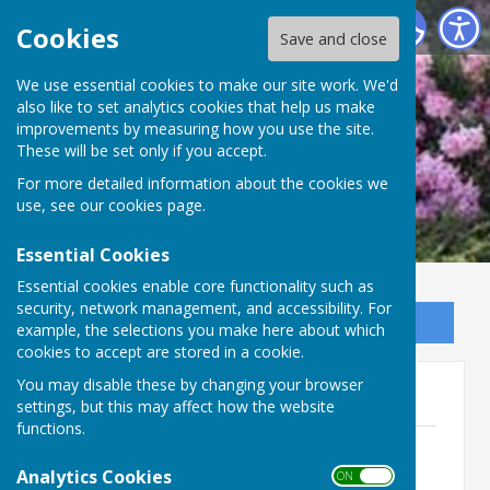
Ninfield Parish Council
Cookies
Save and close
We use essential cookies to make our site work. We'd
also like to set analytics cookies that help us make
improvements by measuring how you use the site.
These will be set only if you accept.
For more detailed information about the cookies we
use, see our
cookies page
.
Essential Cookies
Essential cookies enable core functionality such as
security, network management, and accessibility. For
Sign up to our Email Alerts
example, the selections you make here about which
cookies to accept are stored in a cookie.
You may disable these by changing your browser
Full Council Agendas 2021
settings, but this may affect how the website
functions.
Ninfield-Agenda 16th September
2021.pdf
Analytics Cookies
ON OFF
File Uploaded: 9 January 2025