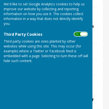
178.5 KB
We'd like to set Google Analytics cookies to help us
improve our website by collecting and reporting
Ninfield-Agenda 29th July 2021.pdf
information on how you use it. The cookies collect
File Uploaded: 9 January 2025
180.1 KB
information in a way that does not directly identify
you.
Ninfield-Agenda Annual Meeting of the
Parish Council 4th May 2021.doc
Third Party Cookies
ON OFF
File Uploaded: 9 January 2025
73 KB
Third party cookies are ones planted by other
websites while using this site. This may occur (for
Ninfield-Agenda 15th April 2021.pdf
example) where a Twitter or Facebook feed is
File Uploaded: 9 January 2025
178.7 KB
embedded with a page. Selecting to turn these off will
hide such content.
Ninfield-Agenda 18th March 2021.pdf
File Uploaded: 9 January 2025
177.6 KB
Ninfield-Agenda 18th February
2021.pdf
File Uploaded: 9 January 2025
176 KB
Ninfield-Agenda-21st-January-2020.pdf
File Uploaded: 9 January 2025
175.7 KB