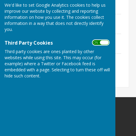
File Uploaded: 15 March 2024
We'd like to set Google Analytics cookies to help us
155.8 KB
improve our website by collecting and reporting
information on how you use it. The cookies collect
March 2023
information in a way that does not directly identify
File Uploaded: 14 April 2023
169.5 KB
you.
October 2022
Third Party Cookies
ON OFF
File Uploaded: 15 March 2024
182.4 KB
Third party cookies are ones planted by other
websites while using this site. This may occur (for
April 2022
example) where a Twitter or Facebook feed is
File Uploaded: 15 March 2024
172.1 KB
embedded with a page. Selecting to turn these off will
hide such content.
Ninfield Parish Council
clerk@ninfieldpc.co.uk
The Red House
Lower St
Ninfield