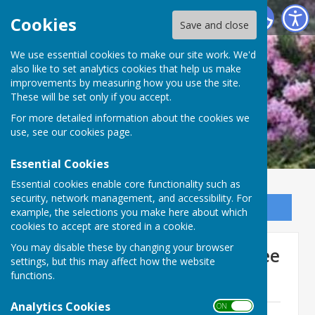
Ninfield Parish Council
Cookies
Save and close
We use essential cookies to make our site work. We'd
also like to set analytics cookies that help us make
improvements by measuring how you use the site.
These will be set only if you accept.
For more detailed information about the cookies we
use, see our
cookies page
.
Essential Cookies
Essential cookies enable core functionality such as
security, network management, and accessibility. For
Sign up to our Email Alerts
example, the selections you make here about which
cookies to accept are stored in a cookie.
You may disable these by changing your browser
Recreation Ground Committee
settings, but this may affect how the website
functions.
Minutes
Analytics Cookies
ON OFF
April 2023