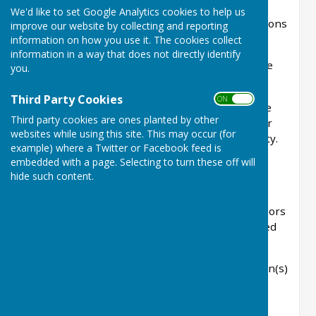
to the full council meeting at the notified time,
We'd like to set Google Analytics cookies to help us
which is dependant on the number of applications
improve our website by collecting and reporting
to be considered.
information on how you use it. The cookies collect
information in a way that does not directly identify
Any that need to be considered at another time
you.
will be announced on the website.
Third Party Cookies
ON OFF
Due to the timing of responses required by the
Third party cookies are ones planted by other
planning authority the council will also consider
websites while using this site. This may occur (for
planning applications under delegated authority.
example) where a Twitter or Facebook feed is
All responses are available on the planning
embedded with a page. Selecting to turn these off will
authorities website.
hide such content.
As of the 2026/27 financial year the following
information will be requested from the councillors
and be recorded as below when using delegated
powers.
Please find below details of planning application(s)
requiring a response....
WD/date/application number/application type