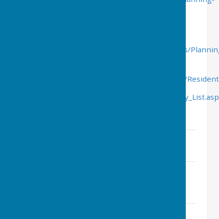
practice-guidance
Wealden District Council planning and building
control
http://www.wealden.gov.uk/Wealden/Residents/Plannin
Planning, weekly list of applications
received-
http://www.wealden.gov.uk/Wealden/Resident
List_of_Planning_Applications/Planning_Weekly_List.as
Parish Council Planning Responses
72 Houses behind The Green
File Uploaded: 20 December 2022
72.4 KB
WD 2022 1836 MAO Land South of
Catsfield Road.pdf
File Uploaded: 22 September 2022
329.7 KB
Land off Manchester Road NPC