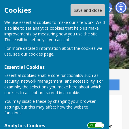
Ninfield Parish Council
Cookies
Save and close
We use essential cookies to make our site work. We'd
also like to set analytics cookies that help us make
improvements by measuring how you use the site.
These will be set only if you accept.
For more detailed information about the cookies we
use, see our
cookies page
.
Essential Cookies
Essential cookies enable core functionality such as
security, network management, and accessibility. For
Sign up to our Email Alerts
example, the selections you make here about which
cookies to accept are stored in a cookie.
You may disable these by changing your browser
Planning Information
settings, but this may affect how the website
functions.
Analytics Cookies
Planning meetings take place immediately prior
ON OFF