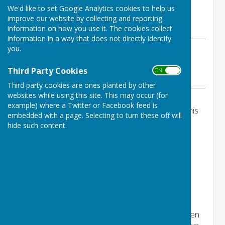
By Jackie Scarff
We'd like to set Google Analytics cookies to help us
Ninfield Parish Council
improve our website by collecting and reporting
Monday, 20 April 2026
information on how you use it. The cookies collect
information in a way that does not directly identify
you.
ABOUT THE AUTHOR
Ninfield Parish Council Contributor
Third Party Cookies
ON OFF
VIEW ALL ARTICLES BY THIS AUTHOR
Third party cookies are ones planted by other
websites while using this site. This may occur (for
example) where a Twitter or Facebook feed is
The Annual Parish Meeting will not take place this
embedded with a page. Selecting to turn these off will
evening.
hide such content.
Thursday 28th May 2026 you are
warmly invited to attend the
Annual Parish Meeting - doors
open 6pm at
Ninfield Memorial
Hall
***Every resident who comes along will be given