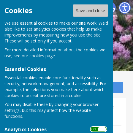
Ninfield Parish Council
Cookies
Save and close
We use essential cookies to make our site work. We'd
also like to set analytics cookies that help us make
improvements by measuring how you use the site.
These will be set only if you accept.
For more detailed information about the cookies we
use, see our
cookies page
.
Essential Cookies
Essential cookies enable core functionality such as
security, network management, and accessibility. For
Sign up to our Email Alerts
example, the selections you make here about which
cookies to accept are stored in a cookie.
Annual Parish Meeting Date
You may disable these by changing your browser
settings, but this may affect how the website
Change
functions.
Analytics Cookies
ON OFF