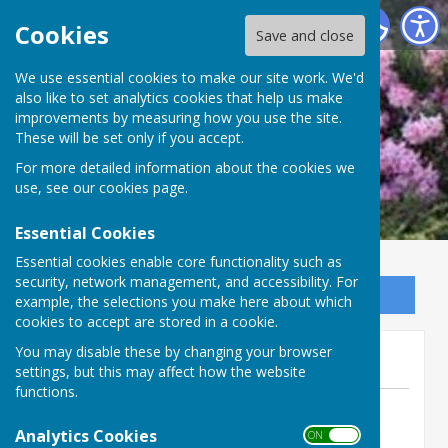
Ninfield Parish Council
Cookies
Save and close
We use essential cookies to make our site work. We'd
also like to set analytics cookies that help us make
improvements by measuring how you use the site.
These will be set only if you accept.
For more detailed information about the cookies we
use, see our
cookies page
.
Essential Cookies
Essential cookies enable core functionality such as
security, network management, and accessibility. For
Sign up to our Email Alerts
example, the selections you make here about which
cookies to accept are stored in a cookie.
THANKYOU
You may disable these by changing your browser
settings, but this may affect how the website
functions.
By Jackie Scarff
Analytics Cookies
Ninfield Parish Council
ON OFF