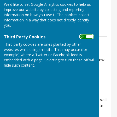
We'd like to set Google Analytics cookies to help us
Saturday, 30 May 2026
improve our website by collecting and reporting
information on how you use it. The cookies collect
ABOUT THE AUTHOR
information in a way that does not directly identify
Ninfield Parish Council Contributor
you.
VIEW ALL ARTICLES BY THIS AUTHOR
Third Party Cookies
ON OFF
Third party cookies are ones planted by other
Thank you to all those who came along to the
websites while using this site. This may occur (for
meeting on Thursday evening.
example) where a Twitter or Facebook feed is
It was the best turnout we've seen for a good few
embedded with a page. Selecting to turn these off will
hide such content.
years.
All of the ideas you put forward are going to be
collated, along with those received by email.
Before decisions are made residents will be
consulted. There are around 1400 electors and will
will ensure that everyone has the opportunity to
help decide what the money is spent on.